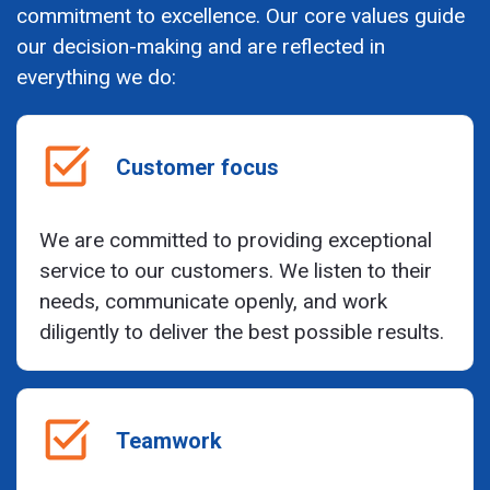
commitment to excellence. Our core values guide
our decision-making and are reflected in
everything we do:
Customer focus
We are committed to providing exceptional
service to our customers. We listen to their
needs, communicate openly, and work
diligently to deliver the best possible results.
Teamwork