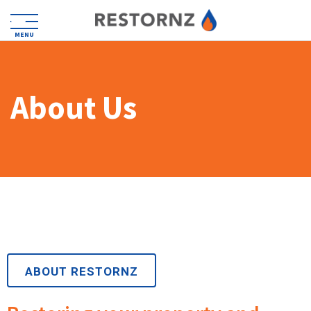
MENU
About Us
ABOUT RESTORNZ