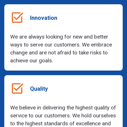
Innovation
We are always looking for new and better
ways to serve our customers. We embrace
change and are not afraid to take risks to
achieve our goals.
Quality
We believe in delivering the highest quality of
service to our customers. We hold ourselves
to the highest standards of excellence and