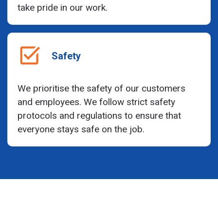
take pride in our work.
Safety
We prioritise the safety of our customers
and employees. We follow strict safety
protocols and regulations to ensure that
everyone stays safe on the job.