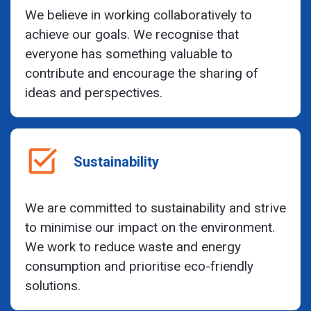
We believe in working collaboratively to
achieve our goals. We recognise that
everyone has something valuable to
contribute and encourage the sharing of
ideas and perspectives.
Sustainability
We are committed to sustainability and strive
to minimise our impact on the environment.
We work to reduce waste and energy
consumption and prioritise eco-friendly
solutions.