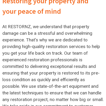
Restoring your property and
your peace of mind
At RESTORNZ, we understand that property
damage can be a stressful and overwhelming
experience. That's why we are dedicated to
providing high-quality restoration services to help
you get your life back on track. Our team of
experienced restoration professionals is
committed to delivering exceptional results and
ensuring that your property is restored to its pre-
loss condition as quickly and efficiently as
possible. We use state-of-the-art equipment and
the latest techniques to ensure that we can handle
any restoration project, no matter how big or small.