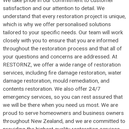
We take pride in our commitment to customer
satisfaction and our attention to detail. We
understand that every restoration project is unique,
which is why we offer personalised solutions
tailored to your specific needs. Our team will work
closely with you to ensure that you are informed
throughout the restoration process and that all of
your questions and concerns are addressed. At
RESTORNZ, we offer a wide range of restoration
services, including fire damage restoration, water
damage restoration, mould remediation, and
contents restoration. We also offer 24/7
emergency services, so you can rest assured that
we will be there when you need us most. We are
proud to serve homeowners and business owners
throughout New Zealand, and we are committed to