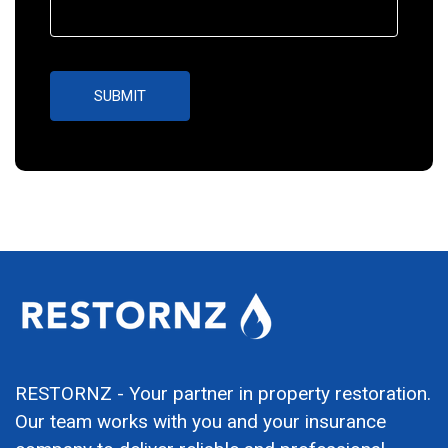
RESTORNZ - Your partner in property restoration.
Our team works with you and your insurance