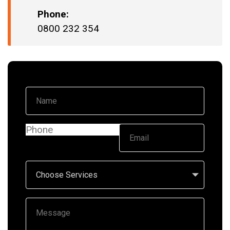
Phone:
0800 232 354