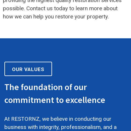
providing the highest quality restoration services
possible. Contact us today to learn more about
how we can help you restore your property.
OUR VALUES
The foundation of our
commitment to excellence
At RESTORNZ, we believe in conducting our
business with integrity, professionalism, and a