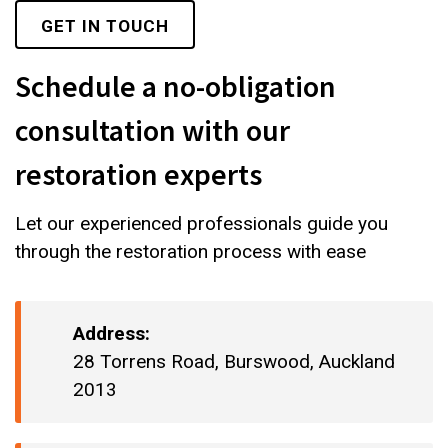
GET IN TOUCH
Schedule a no-obligation
consultation with our
restoration experts
Let our experienced professionals guide you
through the restoration process with ease
Address:
28 Torrens Road, Burswood, Auckland
2013